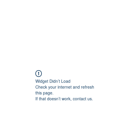
Widget Didn’t Load
Check your internet and refresh
this page.
If that doesn’t work, contact us.