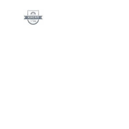
XDreamLLC
See The Dream