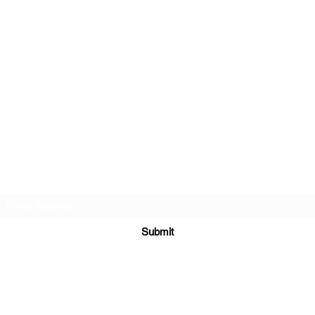
XDreamLLC
Subscribe Form
Submit