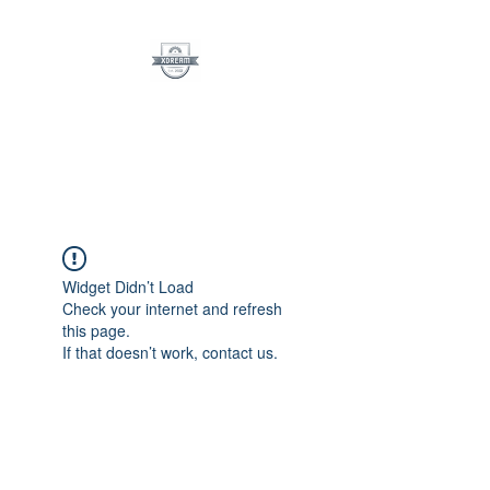
XDreamLLC
See The Dream
Widget Didn’t Load
Check your internet and refresh
this page.
If that doesn’t work, contact us.