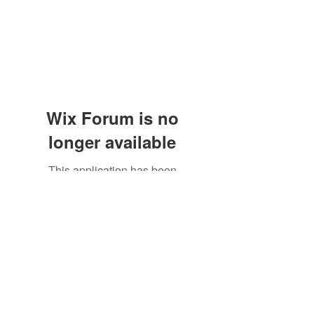
Wix Forum is no
longer available
XDreamLLC
This application has been
discontinued. If you need community
Subscribe Form
app use Wix Groups.
Submit